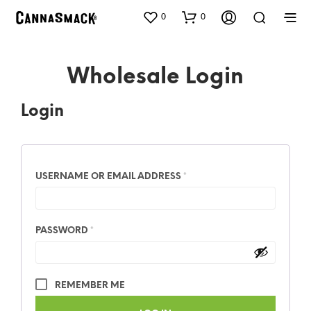
0
0
Wholesale Login
Login
USERNAME OR EMAIL ADDRESS
*
PASSWORD
*
REMEMBER ME