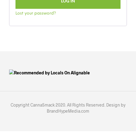
LOG IN
Lost your password?
Copyright CannaSmack 2020. All Rights Reserved. Design by
BrandHypeMedia.com